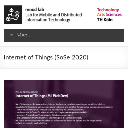
Menu
Internet of Things (SoSe 2020)