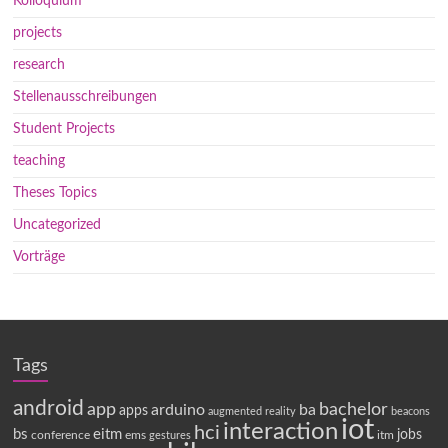
Kolloquium
projects
research
Stellenausschreibungen
Student Projects
teaching
Theses Topics
Uncategorized
Vorträge
Tags
android
app
bachelor
arduino
ba
apps
augmented reality
beacons
iot
interaction
hci
bs
eitm
jobs
conference
ems
itm
gestures