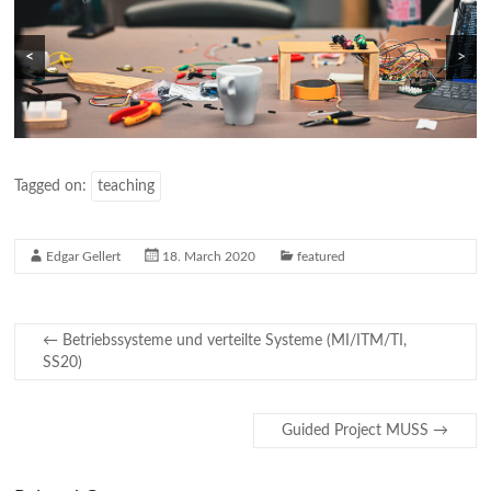
<
>
Tagged on:
teaching
Edgar Gellert
18. March 2020
featured
←
Betriebssysteme und verteilte Systeme (MI/ITM/TI,
SS20)
Guided Project MUSS
→