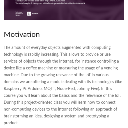
Motivation
The amount of everyday objects augmented with computing
technology is rapidly increasing. This allows to provide or use
services of objects through the Internet, for instance controlling a
device like a coffee machine or measuring the usage of a vending
machine. Due to the growing relevance of the IoT in various
domains we are offering a module dealing with its technologies (like
Raspberry Pi, Arduino, MQTT, Node-Red, Johnny Five). In this
course you will learn about the basics and the relevance of the IoT.
During this project-oriented class you will learn how to connect
non-computing devices to the Internet following an approach of
brainstorming an idea, designing a system and prototyping a
product.