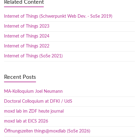
Related Content
Internet of Things (Schwerpunkt Web Dev. - SoSe 2019)
Internet of Things 2023
Internet of Things 2024
Internet of Things 2022
Internet of Things (SoSe 2021)
Recent Posts
MA-Kolloquium Joel Neumann
Doctoral Colloquium at DFKI / UdS
moxd lab im ZDF heute journal
moxd lab at EICS 2026
Öffnungszeiten things@moxdlab (SoSe 2026)