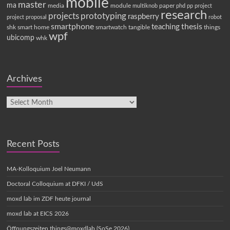
mobile
master
ma
media
module
paper
multiknob
phd
pp
project
research
projects
prototyping
raspberry
project proposal
robot
smartphone
thesis
teaching
shk
smart home
smartwatch
tangible
things
wpf
ubicomp
whk
Archives
Recent Posts
MA-Kolloquium Joel Neumann
Doctoral Colloquium at DFKI / UdS
moxd lab im ZDF heute journal
moxd lab at EICS 2026
Öffnungszeiten things@moxdlab (SoSe 2026)