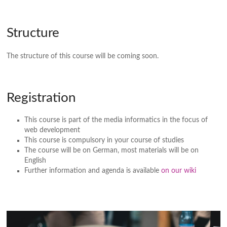
Structure
The structure of this course will be coming soon.
Registration
This course is part of the media informatics in the focus of
web development
This course is compulsory in your course of studies
The course will be on German, most materials will be on
English
Further information and agenda is available
on our wiki