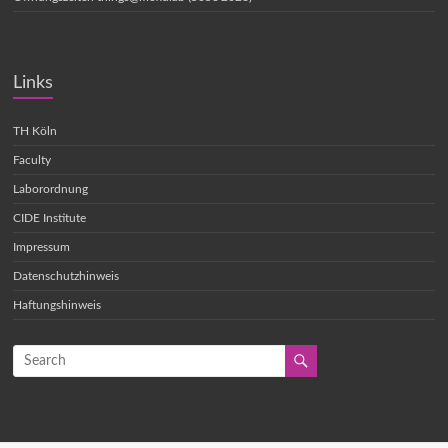
Links
TH Köln
Faculty
Laborordnung
CIDE Institute
Impressum
Datenschutzhinweis
Haftungshinweis