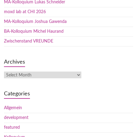
MA-Kolloquium Lukas Schneider
moxd lab at CHI 2026
MA-Kolloquium Joshua Gawenda
BA-Kolloquium Michel Haurand
Zwischenstand VREUNDE
Archives
Categories
Allgemein
development
featured