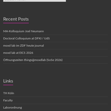
Recent Posts
MA-Kolloquium Joel Neumann
Doctoral Colloquium at DFKI / UdS
moxd lab im ZDF heute journal
moxd lab at EICS 2026
Öffnungszeiten things@moxdlab (SoSe 2026)
Links
TH Köln
Faculty
Laborordnung