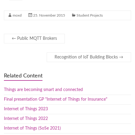
moxd
25. November 2015
Student Projects
←
Public MQTT Brokers
Recognition of IoT Building Blocks
→
Related Content
Things are becoming smart and connected
Final presentation GP "Internet of Things for Insurance"
Internet of Things 2023
Internet of Things 2022
Internet of Things (SoSe 2021)