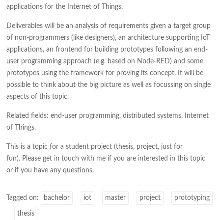
applications for the Internet of Things.
Deliverables will be an analysis of requirements given a target group
of non-programmers (like designers), an architecture supporting IoT
applications, an frontend for building prototypes following an end-
user programming approach (e.g. based on Node-RED) and some
prototypes using the framework for proving its concept. It will be
possible to think about the big picture as well as focussing on single
aspects of this topic.
Related fields: end-user programming, distributed systems, Internet
of Things.
This is a topic for a student project (thesis, project, just for
fun). Please get in touch with me if you are interested in this topic
or if you have any questions.
Tagged on:
bachelor
iot
master
project
prototyping
thesis