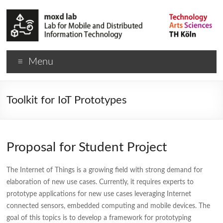
Menu
Toolkit for IoT Prototypes
Proposal for Student Project
The Internet of Things is a growing field with strong demand for
elaboration of new use cases. Currently, it requires experts to
prototype applications for new use cases leveraging Internet
connected sensors, embedded computing and mobile devices. The
goal of this topics is to develop a framework for prototyping