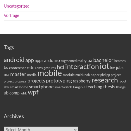
Uncategorized
Vorträge
Tags
android
app
bachelor
arduino
ba
apps
augmented reality
beacons
iot
interaction
hci
bs
eitm
jobs
conference
ems
itm
gestures
mobile
master
ma
media
module
paper
multiknob
phd
pp
project
research
projects
prototyping
raspberry
project proposal
robot
smartphone
thesis
teaching
shk
smart home
smartwatch
tangible
things
wpf
ubicomp
whk
Archives