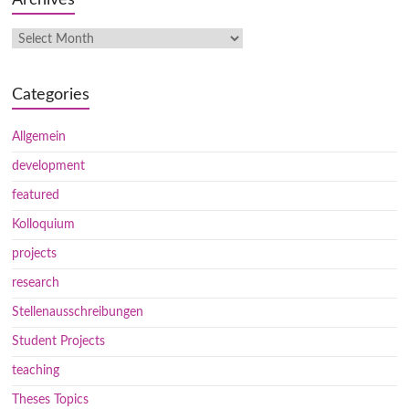
Categories
Allgemein
development
featured
Kolloquium
projects
research
Stellenausschreibungen
Student Projects
teaching
Theses Topics