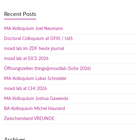
Recent Posts
MA-Kolloquium Joel Neumann
Doctoral Colloquium at DFKI / UdS
moxd lab im ZDF heute journal
moxd lab at EICS 2026
Öffnungszeiten things@moxdlab (SoSe 2026)
MA-Kolloquium Lukas Schneider
moxd lab at CHI 2026
MA-Kolloquium Joshua Gawenda
BA-Kolloquium Michel Haurand
Zwischenstand VREUNDE
Archives