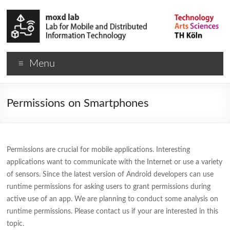
Menu
Permissions on Smartphones
Permissions are crucial for mobile applications. Interesting
applications want to communicate with the Internet or use a variety
of sensors. Since the latest version of Android developers can use
runtime permissions for asking users to grant permissions during
active use of an app. We are planning to conduct some analysis on
runtime permissions. Please contact us if your are interested in this
topic.