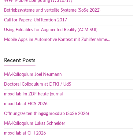
WPF Mobile Computing (WS16/17)
Betriebssysteme und verteilte Systeme (SoSe 2022)
Call for Papers: UbiTtention 2017
Using Foldables for Augmented Reality (ACM SUI)
Mobile Apps im Automotive Kontext mit Zuhilfenahme…
Recent Posts
MA-Kolloquium Joel Neumann
Doctoral Colloquium at DFKI / UdS
moxd lab im ZDF heute journal
moxd lab at EICS 2026
Öffnungszeiten things@moxdlab (SoSe 2026)
MA-Kolloquium Lukas Schneider
moxd lab at CHI 2026