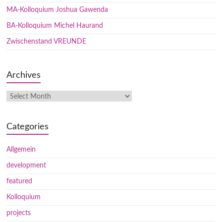
MA-Kolloquium Joshua Gawenda
BA-Kolloquium Michel Haurand
Zwischenstand VREUNDE
Archives
Categories
Allgemein
development
featured
Kolloquium
projects