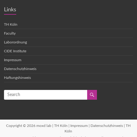
Links
TH Köln
Faculty
Laborordnung
CIDE Institute
Impressum
Datenschutzhinweis
Haftungshinweis
Copyright © 2026
moxd lab | TH Köln
|
Impressum
|
Datenschutzhinweis
| TH
Köln