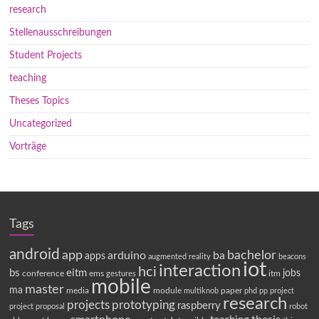
research
Stellenausschreibungen
Student Projects
teaching
Theses Topics
Uncategorized
Vorträge
Tags
android
app
bachelor
arduino
ba
apps
augmented reality
beacons
iot
interaction
hci
bs
eitm
jobs
conference
ems
itm
gestures
mobile
master
ma
media
module
paper
multiknob
phd
pp
project
research
projects
prototyping
raspberry
project proposal
robot