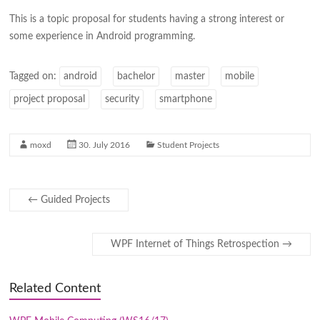
This is a topic proposal for students having a strong interest or
some experience in Android programming.
Tagged on:
android
bachelor
master
mobile
project proposal
security
smartphone
moxd
30. July 2016
Student Projects
←
Guided Projects
WPF Internet of Things Retrospection
→
Related Content