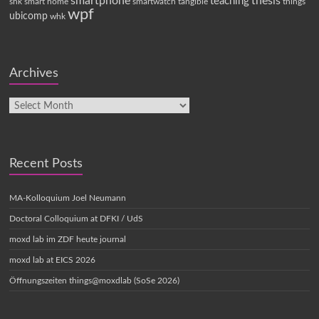
smartphone
thesis
teaching
shk
smart home
smartwatch
tangible
things
wpf
ubicomp
whk
Archives
Recent Posts
MA-Kolloquium Joel Neumann
Doctoral Colloquium at DFKI / UdS
moxd lab im ZDF heute journal
moxd lab at EICS 2026
Öffnungszeiten things@moxdlab (SoSe 2026)