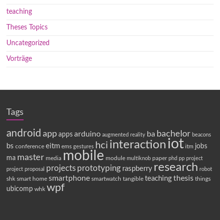
teaching
Theses Topics
Uncategorized
Vorträge
Tags
android
app
bachelor
arduino
ba
apps
augmented reality
beacons
iot
interaction
hci
bs
eitm
jobs
conference
ems
itm
gestures
mobile
master
ma
media
module
paper
multiknob
phd
pp
project
research
projects
prototyping
raspberry
project proposal
robot
smartphone
thesis
teaching
shk
smart home
smartwatch
tangible
things
wpf
ubicomp
whk