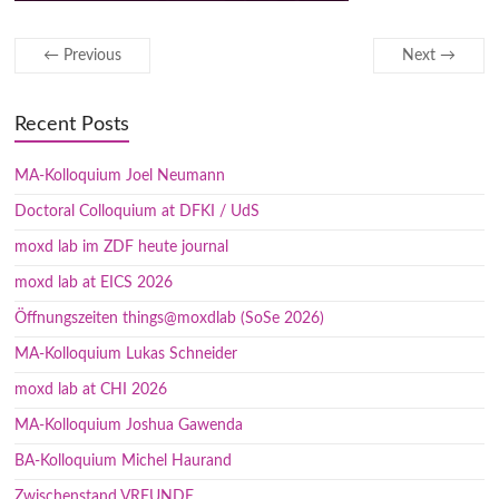
← Previous
Next →
Recent Posts
MA-Kolloquium Joel Neumann
Doctoral Colloquium at DFKI / UdS
moxd lab im ZDF heute journal
moxd lab at EICS 2026
Öffnungszeiten things@moxdlab (SoSe 2026)
MA-Kolloquium Lukas Schneider
moxd lab at CHI 2026
MA-Kolloquium Joshua Gawenda
BA-Kolloquium Michel Haurand
Zwischenstand VREUNDE