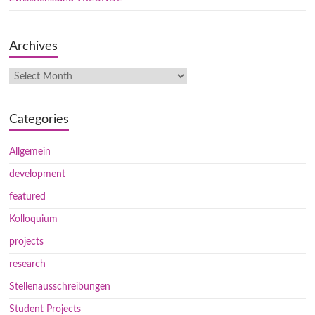
Archives
Categories
Allgemein
development
featured
Kolloquium
projects
research
Stellenausschreibungen
Student Projects