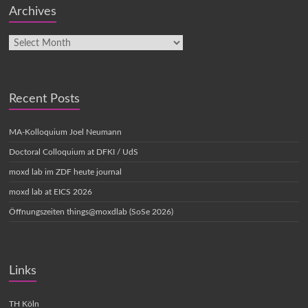
Archives
Recent Posts
MA-Kolloquium Joel Neumann
Doctoral Colloquium at DFKI / UdS
moxd lab im ZDF heute journal
moxd lab at EICS 2026
Öffnungszeiten things@moxdlab (SoSe 2026)
Links
TH Köln