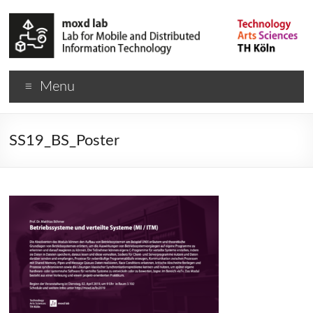
Menu
SS19_BS_Poster