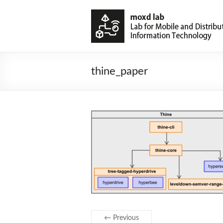
thine_paper
← Previous