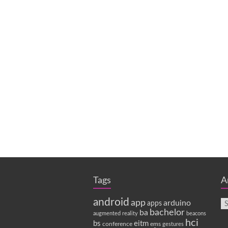
Tags
A
android
app
arduino
apps
bachelor
ba
augmented reality
beacons
hci
bs
eitm
conference
ems
gestures