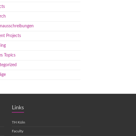
cts
rch
enausschreibungen
nt Projects
ing
s Topics
tegorized
äge
Links
TH Köln
Faculty