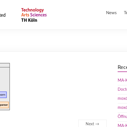
News
T
Rec
MA-K
Doct
moxd 
moxd
Öffn
Next →
MA-K