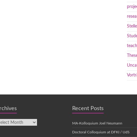
proje
resea
Stell
Stude
teach
These
Unca
Vortr
rchives
Recent Posts
MA-Kolloquium Joel Neumann
Doctoral Colloquium at DFKI / UdS