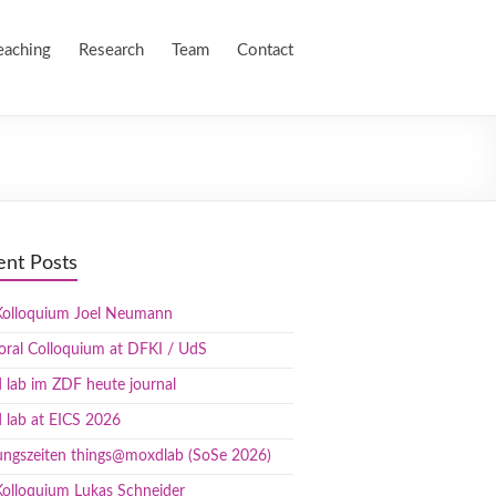
eaching
Research
Team
Contact
ent Posts
olloquium Joel Neumann
oral Colloquium at DFKI / UdS
lab im ZDF heute journal
 lab at EICS 2026
ungszeiten things@moxdlab (SoSe 2026)
olloquium Lukas Schneider