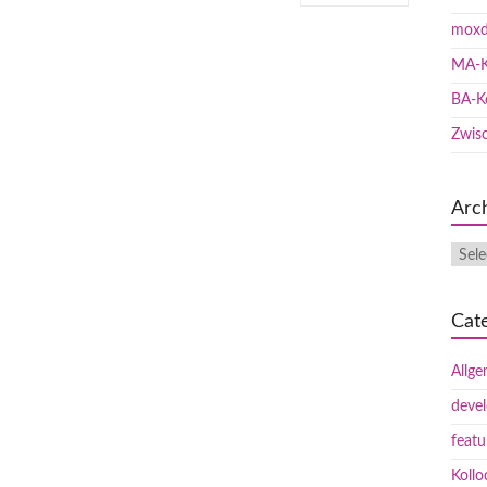
moxd
MA-K
BA-K
Zwis
Arc
Cat
Allge
deve
featu
Koll