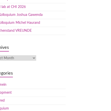
 lab at CHI 2026
olloquium Joshua Gawenda
olloquium Michel Haurand
chenstand VREUNDE
hives
egories
mein
lopment
red
oquium