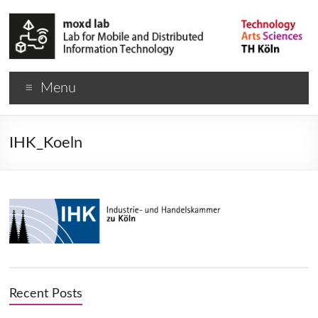
Menu
IHK_Koeln
Recent Posts