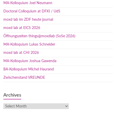
MA-Kolloquium Joel Neumann
Doctoral Colloquium at DFKI / UdS
moxd lab im ZDF heute journal
moxd lab at EICS 2026
Öffnungszeiten things@moxdlab (SoSe 2026)
MA-Kolloquium Lukas Schneider
moxd lab at CHI 2026
MA-Kolloquium Joshua Gawenda
BA-Kolloquium Michel Haurand
Zwischenstand VREUNDE
Archives