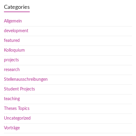
Categories
Allgemein
development
featured
Kolloquium
projects
research
Stellenausschreibungen
Student Projects
teaching
Theses Topics
Uncategorized
Vorträge