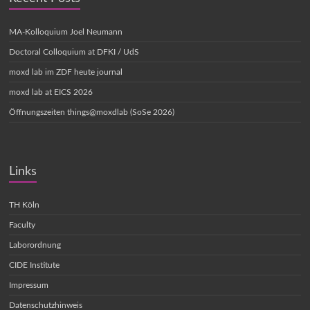
MA-Kolloquium Joel Neumann
Doctoral Colloquium at DFKI / UdS
moxd lab im ZDF heute journal
moxd lab at EICS 2026
Öffnungszeiten things@moxdlab (SoSe 2026)
Links
TH Köln
Faculty
Laborordnung
CIDE Institute
Impressum
Datenschutzhinweis