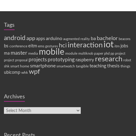
Tags
android
app
bachelor
arduino
ba
apps
augmented reality
beacons
iot
interaction
hci
bs
eitm
jobs
conference
ems
itm
gestures
mobile
master
ma
media
module
paper
multiknob
phd
pp
project
research
projects
prototyping
raspberry
project proposal
robot
smartphone
thesis
teaching
shk
smart home
smartwatch
tangible
things
wpf
ubicomp
whk
Archives
Recent Posts