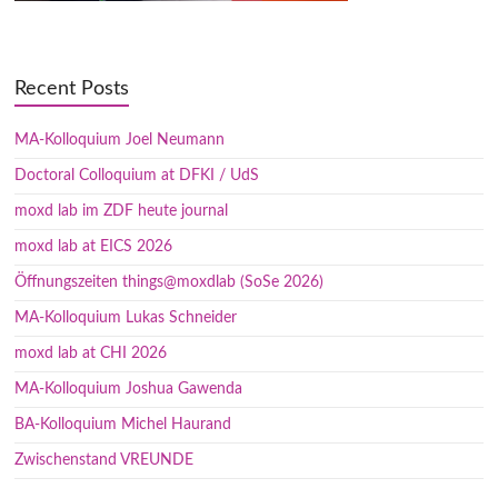
Recent Posts
MA-Kolloquium Joel Neumann
Doctoral Colloquium at DFKI / UdS
moxd lab im ZDF heute journal
moxd lab at EICS 2026
Öffnungszeiten things@moxdlab (SoSe 2026)
MA-Kolloquium Lukas Schneider
moxd lab at CHI 2026
MA-Kolloquium Joshua Gawenda
BA-Kolloquium Michel Haurand
Zwischenstand VREUNDE