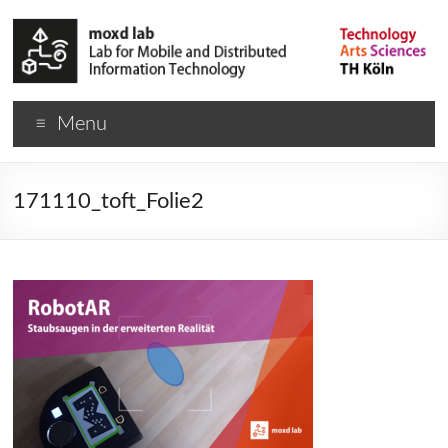
Menu
171110_toft_Folie2