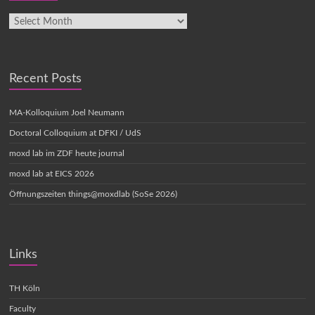
Recent Posts
MA-Kolloquium Joel Neumann
Doctoral Colloquium at DFKI / UdS
moxd lab im ZDF heute journal
moxd lab at EICS 2026
Öffnungszeiten things@moxdlab (SoSe 2026)
Links
TH Köln
Faculty