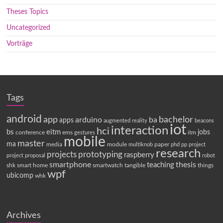
Theses Topics
Uncategorized
Vorträge
Tags
android
app
bachelor
arduino
ba
apps
augmented reality
beacons
iot
interaction
hci
bs
eitm
jobs
conference
ems
itm
gestures
mobile
master
ma
media
module
paper
multiknob
phd
pp
project
research
projects
prototyping
raspberry
project proposal
robot
smartphone
thesis
teaching
shk
smart home
smartwatch
tangible
things
wpf
ubicomp
whk
Archives