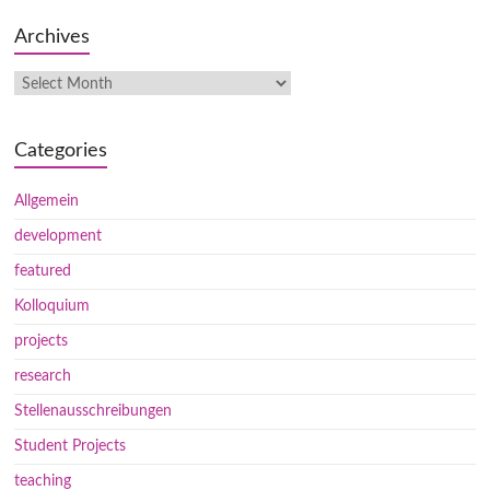
Archives
Categories
Allgemein
development
featured
Kolloquium
projects
research
Stellenausschreibungen
Student Projects
teaching