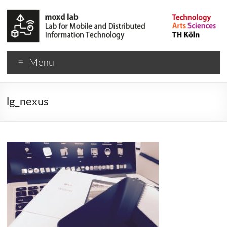
Menu
lg_nexus