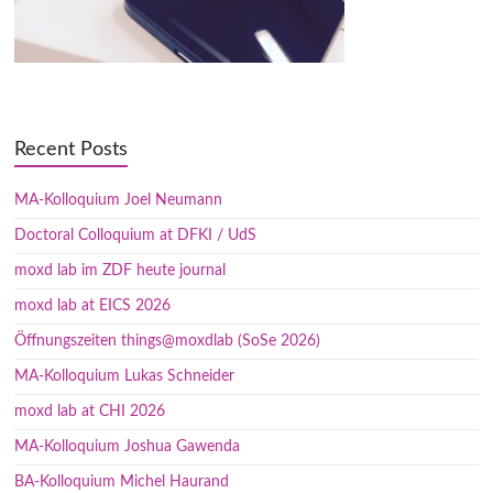
Recent Posts
MA-Kolloquium Joel Neumann
Doctoral Colloquium at DFKI / UdS
moxd lab im ZDF heute journal
moxd lab at EICS 2026
Öffnungszeiten things@moxdlab (SoSe 2026)
MA-Kolloquium Lukas Schneider
moxd lab at CHI 2026
MA-Kolloquium Joshua Gawenda
BA-Kolloquium Michel Haurand