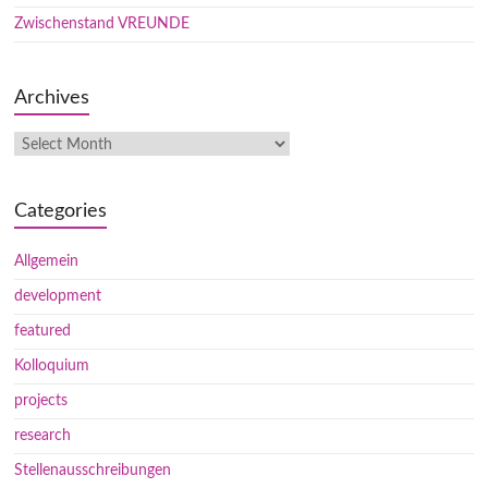
Zwischenstand VREUNDE
Archives
Categories
Allgemein
development
featured
Kolloquium
projects
research
Stellenausschreibungen