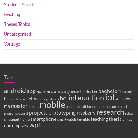
Student Projects
teaching
Theses Topics
Uncategorized
Vorträge
Tags
android
app
bachelor
arduino
ba
apps
augmented reality
beacons
iot
interaction
hci
bs
eitm
jobs
conference
ems
itm
gestures
mobile
master
ma
media
module
paper
multiknob
phd
pp
project
research
projects
prototyping
raspberry
project proposal
robot
smartphone
thesis
teaching
shk
smart home
smartwatch
tangible
things
wpf
ubicomp
whk