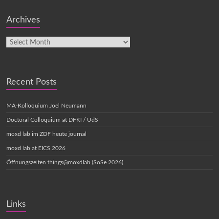
Archives
Recent Posts
MA-Kolloquium Joel Neumann
Doctoral Colloquium at DFKI / UdS
moxd lab im ZDF heute journal
moxd lab at EICS 2026
Öffnungszeiten things@moxdlab (SoSe 2026)
Links