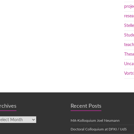
proje
resea
Stell
Stude
teach
These
Unca
Vortr
rchives
Recent Posts
MA-Kolloquium Joel Neumann
Doctoral Colloquium at DFKI / UdS