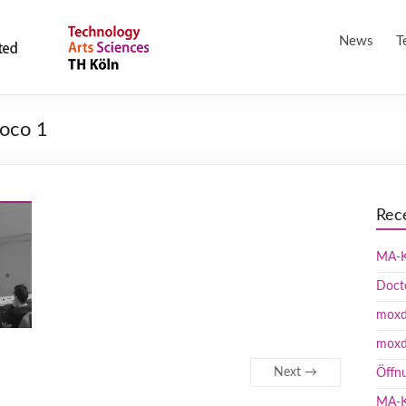
News
T
oco 1
Rec
MA-K
Doct
moxd 
moxd
Next →
Öffn
MA-K