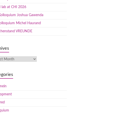
 lab at CHI 2026
olloquium Joshua Gawenda
olloquium Michel Haurand
chenstand VREUNDE
hives
egories
mein
lopment
red
oquium