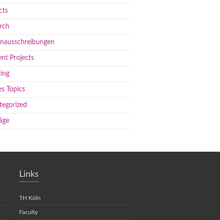
cts
rch
enausschreibungen
nt Projects
ing
s Topics
tegorized
äge
Links
TH Köln
Faculty