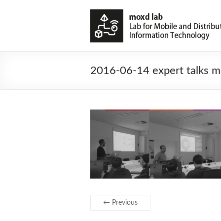
2016-06-14 expert talks m
← Previous