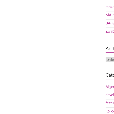
moxd
MA-K
BA-K
Zwis
Arc
Cat
Allge
deve
featu
Koll