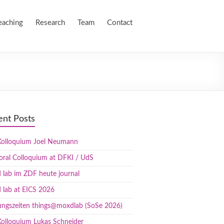
eaching
Research
Team
Contact
ent Posts
olloquium Joel Neumann
oral Colloquium at DFKI / UdS
lab im ZDF heute journal
 lab at EICS 2026
ungszeiten things@moxdlab (SoSe 2026)
olloquium Lukas Schneider