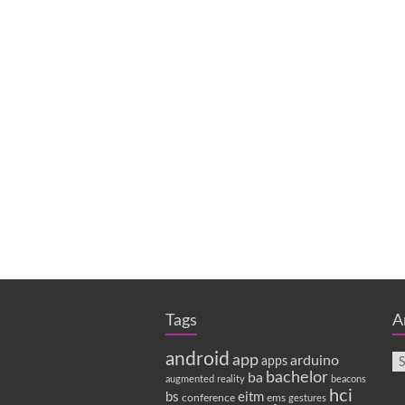
Tags
A
android
app
arduino
apps
bachelor
ba
augmented reality
beacons
hci
bs
eitm
conference
ems
gestures